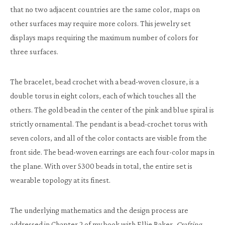
that no two adjacent countries are the same color, maps on
other surfaces may require more colors. This jewelry set
displays maps requiring the maximum number of colors for
three surfaces.
The bracelet, bead crochet with a bead-woven closure, is a
double torus in eight colors, each of which touches all the
others. The gold bead in the center of the pink and blue spiral is
strictly ornamental. The pendant is a bead-crochet torus with
seven colors, and all of the color contacts are visible from the
front side. The bead-woven earrings are each four-color maps in
the plane. With over 5300 beads in total, the entire set is
wearable topology at its finest.
The underlying mathematics and the design process are
addressed in Chapter 2 of my book with Ellie Baker,
Crafting