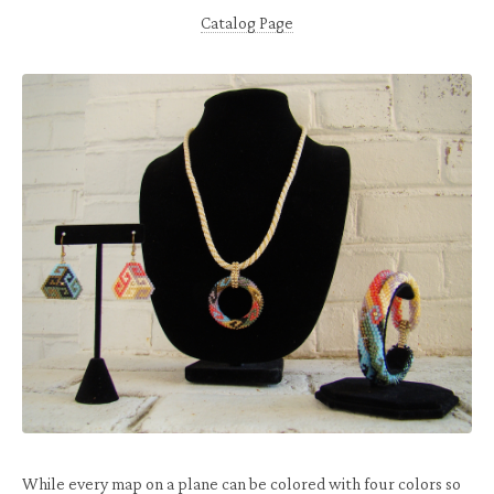
Catalog Page
While every map on a plane can be colored with four colors so