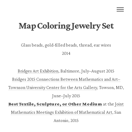
Map Coloring Jewelry Set
Glass beads, gold-filled beads, thread, ear wires
2014
Bridges Art Exhibition
, Baltimore, July–August 2015
Bridges 2015 Connections Between Mathematics and Art–
Townson University Center for the Arts Gallery
, Towson, MD,
June–July 2015
Best Textile, Sculpture, or Other Medium
at the
Joint
Mathematics Meetings Exhibition of Mathematical Art
, San
Antonio, 2015