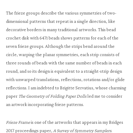
The frieze groups describe the various symmetries of two-
dimensional patterns that repeat in a single direction, like
decorative borders in many traditional artworks. This bead
crochet disk with 6471 beads shows patterns for each of the
seven frieze groups. Although the strips bend around the
circle, warping the planar symmetries, each strip consists of
three rounds of beads with the same number of beads in each
round, and so its design is equivalent to a straight-strip design
with unwarped translations, reflections, rotations and/or glide
reflections. I am indebted to Brigitte Servatius, whose charming
paper
The Geometry of Folding Paper Dolls
led me to consider
an artwork incorporating frieze patterns.
Frieze Frame
is one of the artworks that appears in my Bridges
2017 proceedings paper,
A Survey of Symmetry Samplers
.