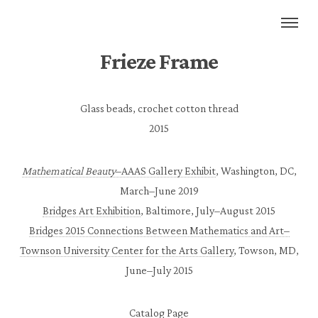
Frieze Frame
Glass beads, crochet cotton thread
2015
Mathematical Beauty
–AAAS Gallery Exhibit
, Washington, DC,
March–June 2019
Bridges Art Exhibition
, Baltimore, July–August 2015
Bridges 2015 Connections Between Mathematics and Art–
Townson University Center for the Arts Gallery
, Towson, MD,
June–July 2015
Catalog Page